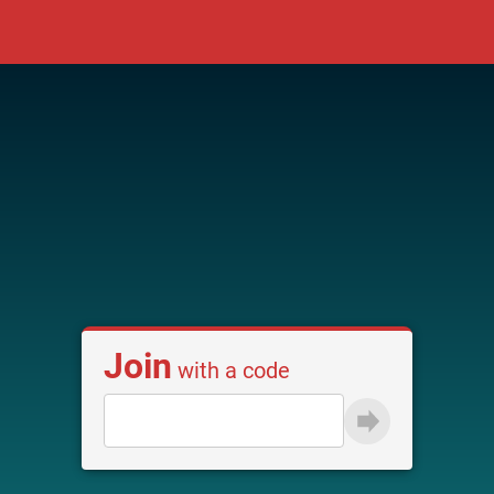
Join
with a code